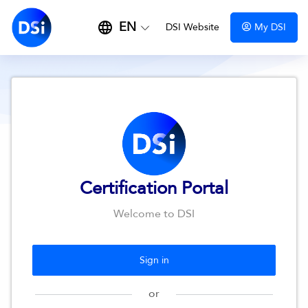
EN
DSI Website
My DSI
Certification Portal
Welcome to DSI
Sign in
or