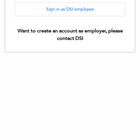
Sign in as DSI employee
Want to create an account as employer, please
contact DSI